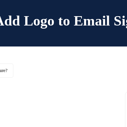
Add Logo to Email Si
ure?