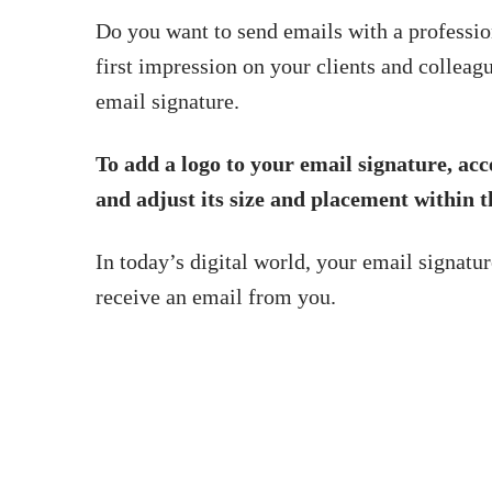
Do you want to send emails with a professi
first impression on your clients and colleagu
email signature.
To add a logo to your email signature, acce
and adjust its size and placement within t
In today’s digital world, your email signatur
receive an email from you.