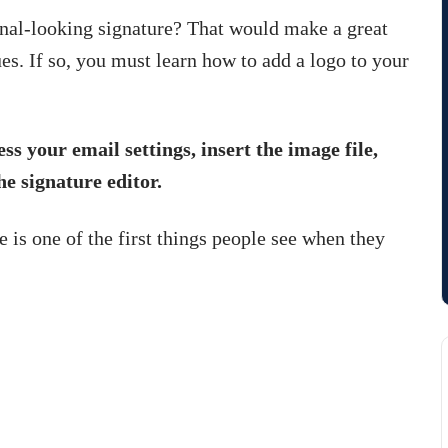
onal-looking signature? That would make a great
es. If so, you must learn how to add a logo to your
ss your email settings, insert the image file,
he signature editor.
e is one of the first things people see when they