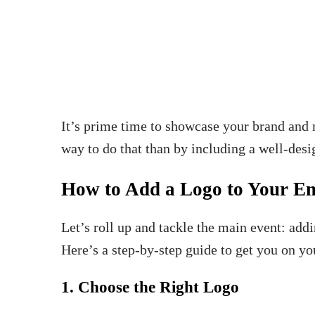
It’s prime time to showcase your brand and m
way to do that than by including a well-desi
How to Add a Logo to Your Em
Let’s roll up and tackle the main event: add
Here’s a step-by-step guide to get you on y
1. Choose the Right Logo