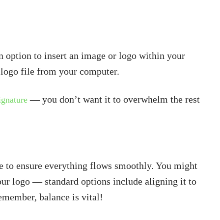
 option to insert an image or logo within your
r logo file from your computer.
— you don’t want it to overwhelm the rest
signature
re to ensure everything flows smoothly. You might
ur logo — standard options include aligning it to
Remember, balance is vital!