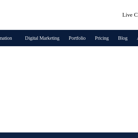
Live C
mation
Digital Marketing
Portfolio
Pricing
Blog