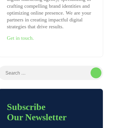
crafting compelling brand identities and
optimizing online presence. We are your
partners in creating impactful digital
strategies that drive results.
Get in touch.
Search
for:
Subscribe
Our Newsletter