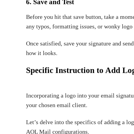
6. Save and Test
Before you hit that save button, take a mom
any typos, formatting issues, or wonky log
Once satisfied, save your signature and send 
how it looks.
Specific Instruction to Add Lo
Incorporating a logo into your email signatu
your chosen email client.
Let’s delve into the specifics of adding a l
AOL Mail configurations.