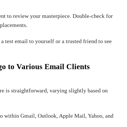
ent to review your masterpiece. Double-check for
o placements.
a test email to yourself or a trusted friend to see
go to Various Email Clients
re is straightforward, varying slightly based on
ogo within Gmail, Outlook, Apple Mail, Yahoo, and