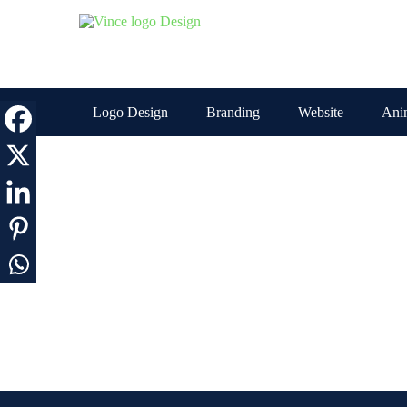
Skip
to
the
content
Logo Design
Branding
Website
Ani