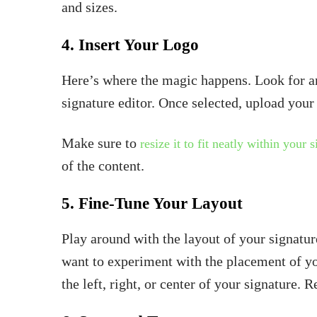
and sizes.
4. Insert Your Logo
Here’s where the magic happens. Look for an
signature editor. Once selected, upload you
Make sure to
resize it to fit neatly within your 
of the content.
5. Fine-Tune Your Layout
Play around with the layout of your signatu
want to experiment with the placement of yo
the left, right, or center of your signature. 