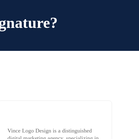
gnature?
Vince Logo Design is a distinguished
digital marketing agency, specializing in