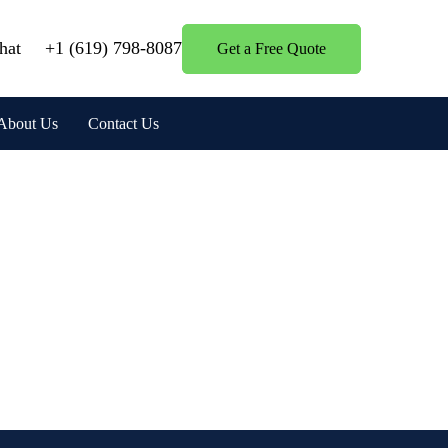
hat
+1 (619) 798-8087
Get a Free Quote
About Us
Contact Us