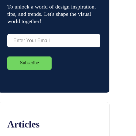
To unlock a world of design inspiration,
tips, and trends. Let's shape the visual
world together!
Articles