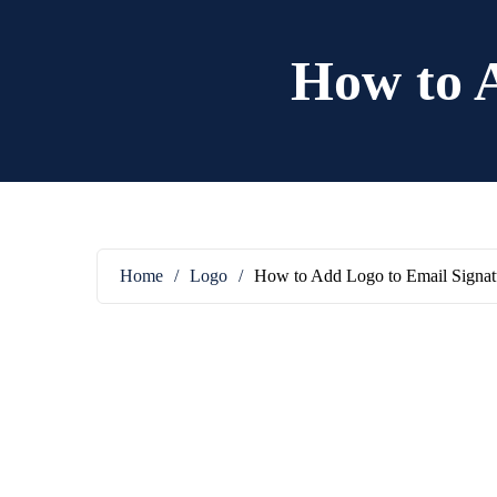
How to 
Home
/
Logo
/
How to Add Logo to Email Signat