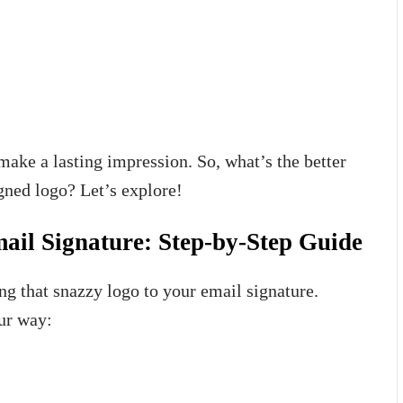
ake a lasting impression. So, what’s the better
gned logo? Let’s explore!
ail Signature: Step-by-Step Guide
ing that snazzy logo to your email signature.
our way: