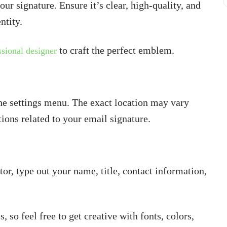
your signature. Ensure it’s clear, high-quality, and
ntity.
to craft the perfect emblem.
ssional designer
the settings menu. The exact location may vary
ions related to your email signature.
or, type out your name, title, contact information,
, so feel free to get creative with fonts, colors,