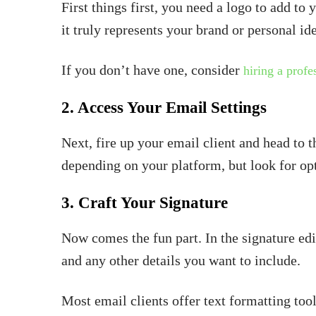
First things first, you need a logo to add to 
it truly represents your brand or personal ide
If you don’t have one, consider
hiring a profe
2. Access Your Email Settings
Next, fire up your email client and head to 
depending on your platform, but look for opt
3. Craft Your Signature
Now comes the fun part. In the signature edit
and any other details you want to include.
Most email clients offer text formatting tools