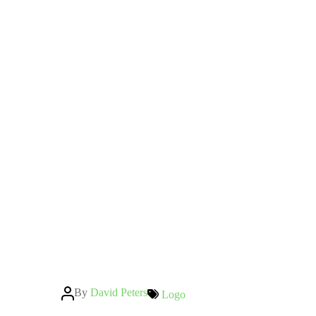
Post
By
David Peters
Categories
Logo
author