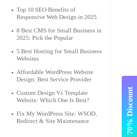
Top 10 SEO Benefits of
Responsive Web Design in 2025
8 Best CMS for Small Business in
2025: Pick the Popular
5 Best Hosting for Small Business
Websites
Affordable WordPress Website
Design: Best Service Provider
Get Upto 70% Discount
Custom Design Vs Template
Website: Which One Is Best?
Fix My WordPress Site: WSOD,
Redirect & Site Maintenance