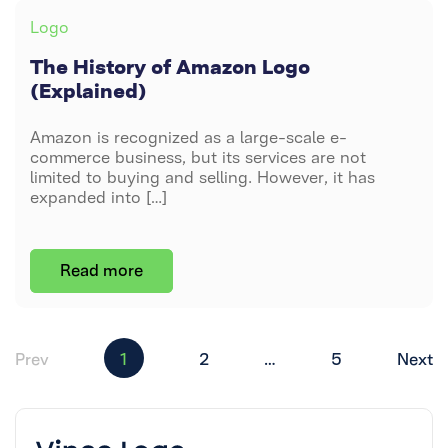
HISTORY
Categories
Logo
OF
AMAZON
The History of Amazon Logo
LOGO
(Explained)
(EXPLAINED)
Amazon is recognized as a large-scale e-
commerce business, but its services are not
limited to buying and selling. However, it has
expanded into […]
Read more
Posts
Prev
1
2
…
5
Next
pagination