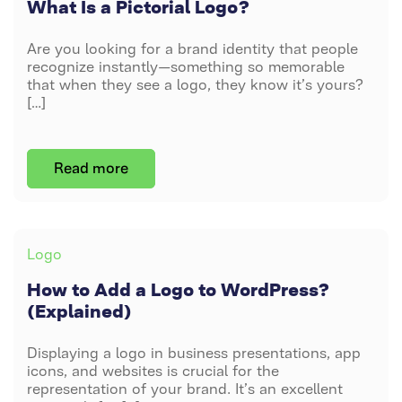
What Is a Pictorial Logo?
LOGO?
Are you looking for a brand identity that people
recognize instantly—something so memorable
that when they see a logo, they know it’s yours?
[…]
Post
By
DAVID PETERS
Read more
author
JUNE 13, 2024
ON
NO COMMENTS
HOW
TO
Categories
Logo
ADD
A
How to Add a Logo to WordPress?
LOGO
(Explained)
TO
WORDPRESS?
Displaying a logo in business presentations, app
(EXPLAINED)
icons, and websites is crucial for the
representation of your brand. It’s an excellent