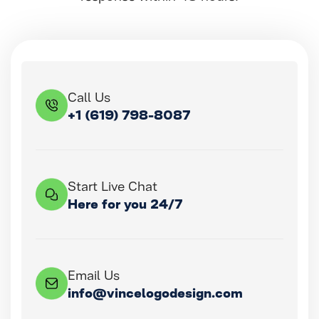
Call Us
+1 (619) 798-8087
Start Live Chat
Here for you 24/7
Email Us
info@vincelogodesign.com