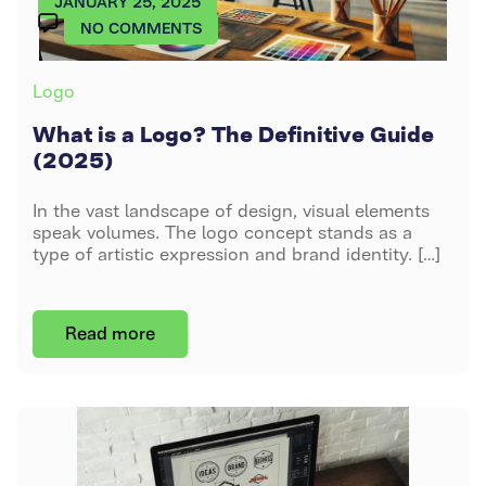
JANUARY 25, 2025
Brochure
Pricing
Logo
Animation
ON
NO COMMENTS
Design
Shopify
WHAT
Website
Emblem
2D Video
IS
Blog
Packaging
Categories
Logo
A
Logo
Animation
Design
Small
LOGO?
What is a Logo? The Definitive Guide
About
Business
THE
Illustrative
3D
(2025)
Us
Web
DEFINITIVE
Logo
Product
GUIDE
Animation
In the vast landscape of design, visual elements
(2025)
Corporate
Contact
Monogram
speak volumes. The logo concept stands as a
Web
type of artistic expression and brand identity. […]
Logo
Us
Design
Pictorial
Read more
Logo
Wordmark
Logo
Mascot