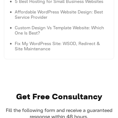
5 Best Hosting for Small Business Websites
Affordable WordPress Website Design: Best
Service Provider
Custom Design Vs Template Website: Which
One Is Best?
Fix My WordPress Site: WSOD, Redirect &
Site Maintenance
Get Free Consultancy
Fill the following form and receive a guaranteed
response within 48 hours.