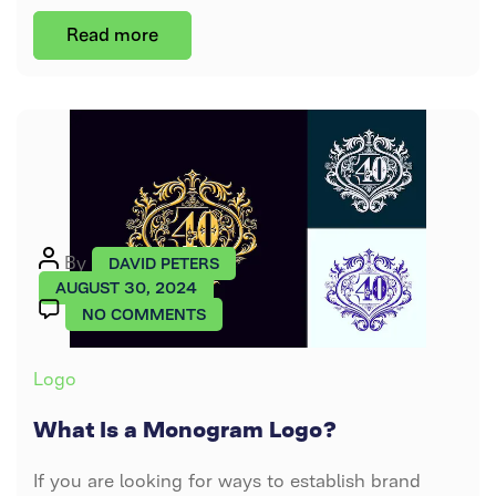
Read more
Post
By
DAVID PETERS
author
AUGUST 30, 2024
ON
NO COMMENTS
WHAT
IS
Categories
Logo
A
MONOGRAM
What Is a Monogram Logo?
LOGO?
If you are looking for ways to establish brand