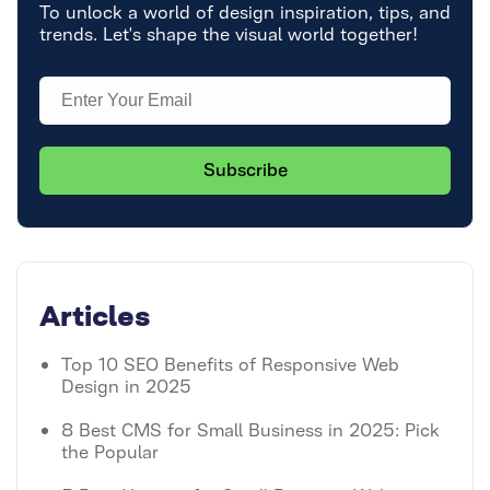
To unlock a world of design inspiration, tips, and
trends. Let's shape the visual world together!
Articles
Top 10 SEO Benefits of Responsive Web
Design in 2025
8 Best CMS for Small Business in 2025: Pick
the Popular