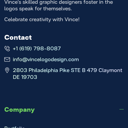
Vince's skilled graphic designers foster in the
logos speak for themselves.
Celebrate creativity with Vince!
Contact
+1 (619) 798-8087
info@vincelogodesign.com
2803 Philadelphia Pike STE B 479 Claymont
DE 19703
Company