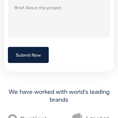
We have worked with world's leading
brands