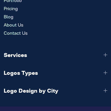
Portfolio
Pricing
Blog
About Us
Contact Us
Services
Logo Design
Logos Types
Branding
Website
3d Logo
Mobile Apps
Logo Design by City
Abstract Logo
Animation
Calligraphy Logo
Austin
Digital Marketing
Combination Logo
Baltimore