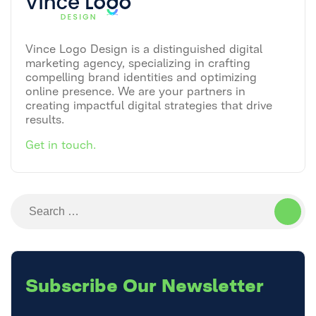
Vince Logo Design is a distinguished digital
marketing agency, specializing in crafting
compelling brand identities and optimizing
online presence. We are your partners in
creating impactful digital strategies that drive
results.
Get in touch.
Search
for:
Subscribe
Our Newsletter