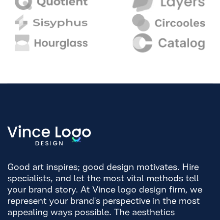
Good art inspires; good design motivates. Hire
specialists, and let the most vital methods tell
your brand story. At Vince logo design firm, we
represent your brand's perspective in the most
appealing ways possible. The aesthetics