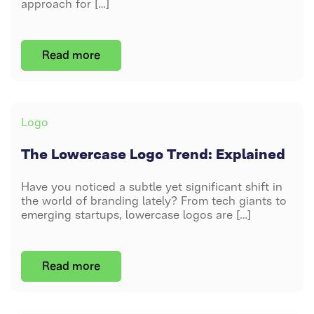
approach for […]
Read more
Post
By
DAVID PETERS
author
JUNE 12, 2024
Categories
Logo
The Lowercase Logo Trend: Explained
Have you noticed a subtle yet significant shift in
the world of branding lately? From tech giants to
emerging startups, lowercase logos are […]
Post
By
DAVID PETERS
Read more
author
JUNE 12, 2024
ON
NO COMMENTS
THE