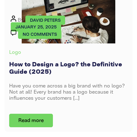
Logo
Post
By
DAVID PETERS
author
JANUARY 25, 2025
ON
NO COMMENTS
HOW
TO
Categories
Logo
DESIGN
A
How to Design a Logo? the Definitive
LOGO?
Guide (2025)
THE
DEFINITIVE
Have you come across a big brand with no logo?
GUIDE
Not at all! Every brand has a logo because it
(2025)
influences your customers […]
Read more