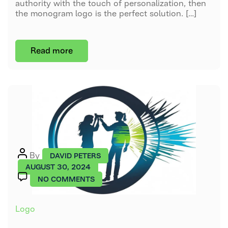
authority with the touch of personalization, then
the monogram logo is the perfect solution. […]
Read more
Post
By
DAVID PETERS
author
AUGUST 30, 2024
ON
NO COMMENTS
WHAT
IS
Categories
Logo
A
PICTORIAL