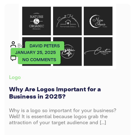
Post
By
DAVID PETERS
author
JANUARY 25, 2025
ON
NO COMMENTS
WHY
ARE
Categories
Logo
LOGOS
IMPORTANT
Why Are Logos Important for a
FOR
Business in 2025?
A
BUSINESS
Why is a logo so important for your business?
IN
Well! It is essential because logos grab the
2025?
attraction of your target audience and […]