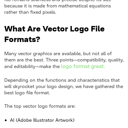
because it is made from mathematical equations
rather than fixed pixels.
What Are Vector Logo File
Formats?
Many vector graphics are available, but not all of
them are the best. Three points—compatibility, quality,
logo format great.
and editability—make the
Depending on the functions and characteristics that
will skyrocket your logo design, we have gathered the
best logo file format.
The top vector logo formats are:
AI (Adobe Illustrator Artwork)