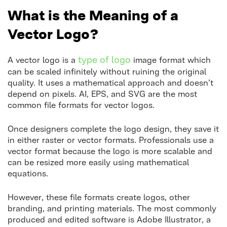
What is the Meaning of a
Vector Logo?
type of logo
A vector logo is a
image format which
can be scaled infinitely without ruining the original
quality. It uses a mathematical approach and doesn’t
depend on pixels. AI, EPS, and SVG are the most
common file formats for vector logos.
Once designers complete the logo design, they save it
in either raster or vector formats. Professionals use a
vector format because the logo is more scalable and
can be resized more easily using mathematical
equations.
However, these file formats create logos, other
branding, and printing materials. The most commonly
produced and edited software is Adobe Illustrator, a