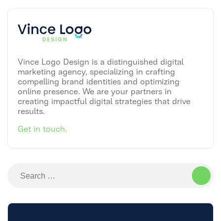
Vince Logo Design is a distinguished digital
marketing agency, specializing in crafting
compelling brand identities and optimizing
online presence. We are your partners in
creating impactful digital strategies that drive
results.
Get in touch.
Search
for: