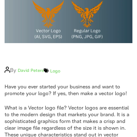
Logo
Post
By
Categories
David Peters
Logo
author
Have you ever started your business and want to
promote your logo? If yes, then make a vector logo!
What is a Vector logo file? Vector logos are essential
to the modern design that markets your brand. It is a
sophisticated graphics form that makes a crisp and
clear image file regardless of the size it is shown in.
These unique characteristics stand out in vector