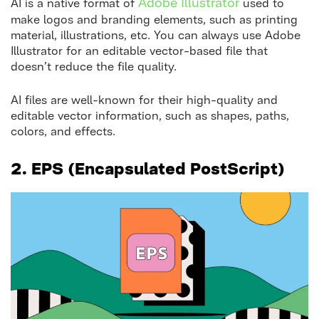
Adobe Illustrato
r
AI is a native format of
used to
make logos and branding elements, such as printing
material, illustrations, etc. You can always use Adobe
Illustrator for an editable vector-based file that
doesn’t reduce the file quality.
AI files are well-known for their high-quality and
editable vector information, such as shapes, paths,
colors, and effects.
2.
EPS (Encapsulated PostScript)