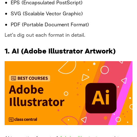
EPS (Encapsulated PostScript)
SVG (Scalable Vector Graphic)
PDF (Portable Document Format)
Let’s dig out each format in detail.
1. AI (Adobe Illustrator Artwork)