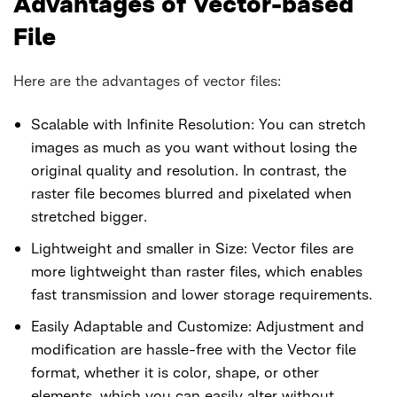
Advantages of Vector-based
File
Here are the advantages of vector files:
Scalable with Infinite Resolution: You can stretch
images as much as you want without losing the
original quality and resolution. In contrast, the
raster file becomes blurred and pixelated when
stretched bigger.
Lightweight and smaller in Size: Vector files are
more lightweight than raster files, which enables
fast transmission and lower storage requirements.
Easily Adaptable and Customize: Adjustment and
modification are hassle-free with the Vector file
format, whether it is color, shape, or other
elements, which you can easily alter without