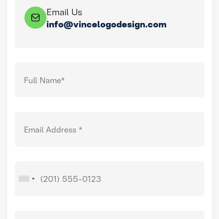
Email Us
info@vincelogodesign.com