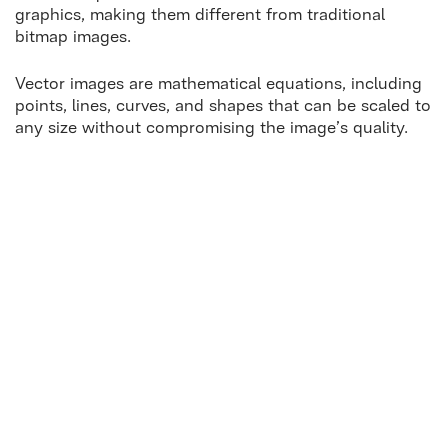
graphics, making them different from traditional
bitmap images.
Vector images are mathematical equations, including
points, lines, curves, and shapes that can be scaled to
any size without compromising the image’s quality.