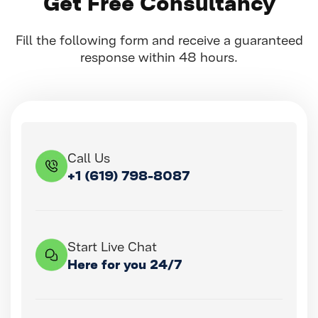
Get Free Consultancy
Fill the following form and receive a guaranteed
response within 48 hours.
Call Us
+1 (619) 798-8087
Start Live Chat
Here for you 24/7