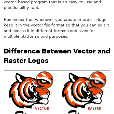
vector-based program that is an easy-to-use and
practicability tool.
Remember that whenever you create or order a logo,
keep it in the vector file format so that you can edit it
and access it in different formats and sizes for
multiple platforms and purposes.
Difference Between Vector and
Raster Logos