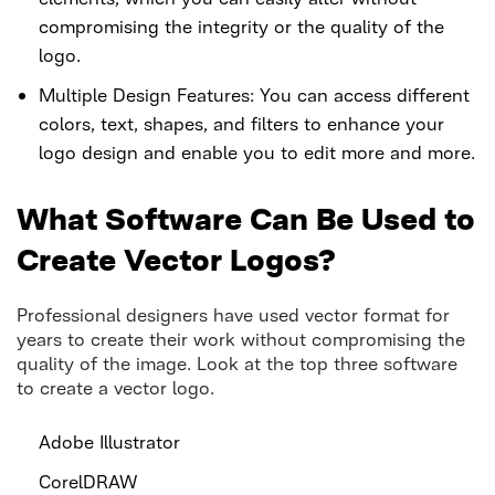
compromising the integrity or the quality of the
logo.
Multiple Design Features: You can access different
colors, text, shapes, and filters to enhance your
logo design and enable you to edit more and more.
What Software Can Be Used to
Create Vector Logos?
Professional designers have used vector format for
years to create their work without compromising the
quality of the image. Look at the top three software
to create a vector logo.
Adobe Illustrator
CorelDRAW