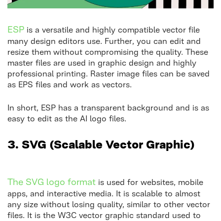
ESP
is a versatile and highly compatible vector file
many design editors use. Further, you can edit and
resize them without compromising the quality. These
master files are used in graphic design and highly
professional printing. Raster image files can be saved
as EPS files and work as vectors.
In short, ESP has a transparent background and is as
easy to edit as the AI logo files.
3.
SVG (Scalable Vector Graphic)
The SVG logo format
is used for websites, mobile
apps, and interactive media. It is scalable to almost
any size without losing quality, similar to other vector
files. It is the W3C vector graphic standard used to