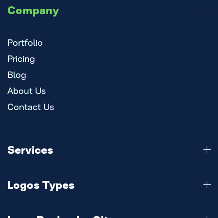
Company
Portfolio
Pricing
Blog
About Us
Contact Us
Services
Logo Design
Logos Types
Branding
Website
3d Logo
Mobile Apps