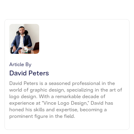
Article By
David Peters
David Peters is a seasoned professional in the
world of graphic design, specializing in the art of
logo design. With a remarkable decade of
experience at "Vince Logo Design," David has
honed his skills and expertise, becoming a
prominent figure in the field.