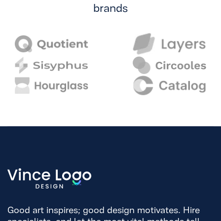
brands
Good art inspires; good design motivates. Hire
specialists, and let the most vital methods tell