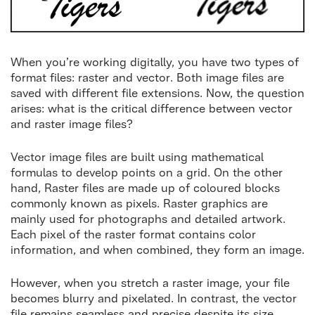
When you’re working digitally, you have two types of
format files: raster and vector. Both image files are
saved with different file extensions. Now, the question
arises: what is the critical difference between vector
and raster image files?
Vector image files are built using mathematical
formulas to develop points on a grid. On the other
hand, Raster files are made up of coloured blocks
commonly known as pixels. Raster graphics are
mainly used for photographs and detailed artwork.
Each pixel of the raster format contains color
information, and when combined, they form an image.
However, when you stretch a raster image, your file
becomes blurry and pixelated. In contrast, the vector
file remains seamless and precise despite its size