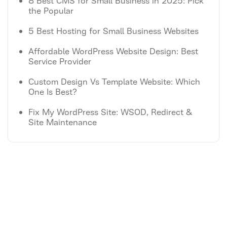
8 Best CMS for Small Business in 2025: Pick
the Popular
5 Best Hosting for Small Business Websites
Affordable WordPress Website Design: Best
Service Provider
Custom Design Vs Template Website: Which
One Is Best?
Fix My WordPress Site: WSOD, Redirect &
Site Maintenance