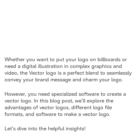
Whether you want to put your logo on billboards or
need a digital illustration in complex graphics and
video, the Vector logo is a perfect blend to seamlessly
convey your brand message and charm your logo.
However, you need specialized software to create a
vector logo. In this blog post, we’ll explore the
advantages of vector logos, different logo file
formats, and software to make a vector logo.
Let’s dive into the helpful insights!