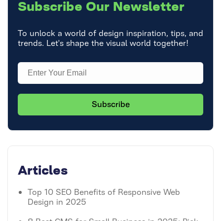
Subscribe
Our Newsletter
To unlock a world of design inspiration, tips, and
trends. Let's shape the visual world together!
Articles
Top 10 SEO Benefits of Responsive Web
Design in 2025