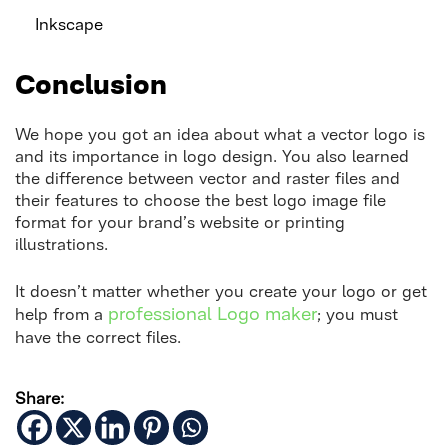
Inkscape
Conclusion
We hope you got an idea about what a vector logo is
and its importance in logo design. You also learned
the difference between vector and raster files and
their features to choose the best logo image file
format for your brand’s website or printing
illustrations.
It doesn’t matter whether you create your logo or get
professional Logo maker
help from a
; you must
have the correct files.
Share: