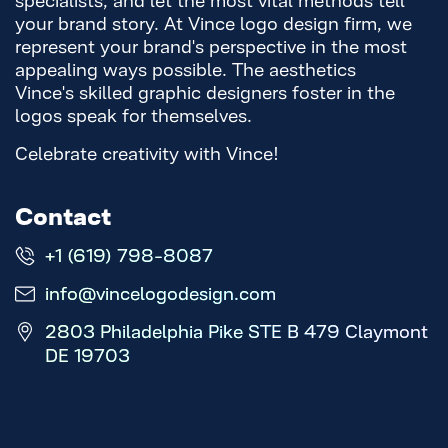
your brand story. At Vince logo design firm, we
represent your brand's perspective in the most
appealing ways possible. The aesthetics
Vince's skilled graphic designers foster in the
logos speak for themselves.
Celebrate creativity with Vince!
Contact
+1 (619) 798-8087
info@vincelogodesign.com
2803 Philadelphia Pike STE B 479 Claymont
DE 19703