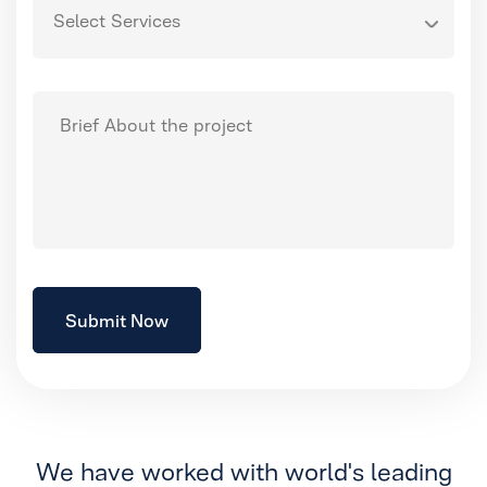
We have worked with world's leading