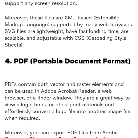
support any screen resolution.
Moreover, these files are XML-based (Extensible
Markup Language) supported by many web browsers.
SVG files are lightweight, have fast loading time, are
scalable, and adjustable with CSS (Cascading Style
Sheets).
4.
PDF (Portable Document Format)
PDFs contain both vector and raster elements and
can be used in Adobe Acrobat Reader, a web
browser, or a finder window. They are a great way to
view a logo, book, or other print materials and
effortlessly convert a logo file into another image file
when required.
Moreover, you can export PDF files from Adobe