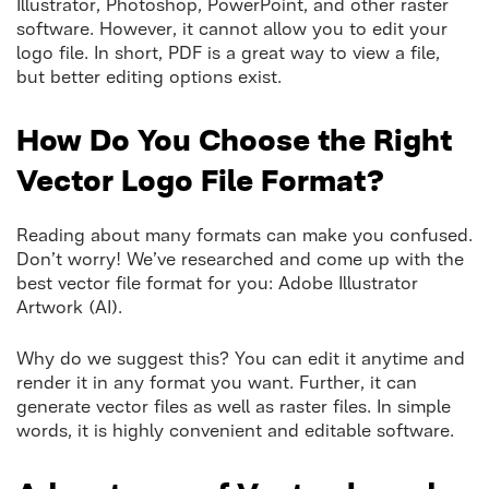
Illustrator, Photoshop, PowerPoint, and other raster
software. However, it cannot allow you to edit your
logo file. In short, PDF is a great way to view a file,
but better editing options exist.
How Do You Choose the Right
Vector Logo File
Format?
Reading about many formats can make you confused.
Don’t worry! We’ve researched and come up with the
best vector file format for you: Adobe Illustrator
Artwork (AI).
Why do we suggest this? You can edit it anytime and
render it in any format you want. Further, it can
generate vector files as well as raster files. In simple
words, it is highly convenient and editable software.