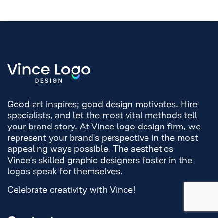
Good art inspires; good design motivates. Hire
specialists, and let the most vital methods tell
your brand story. At Vince logo design firm, we
represent your brand's perspective in the most
appealing ways possible. The aesthetics
Vince's skilled graphic designers foster in the
logos speak for themselves.
Celebrate creativity with Vince!