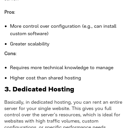
Pros
:
More control over configuration (e.g., can install
custom software)
Greater scalability
Cons
:
Requires more technical knowledge to manage
Higher cost than shared hosting
3. Dedicated Hosting
Basically, in dedicated hosting, you can rent an entire
server for your single website. This gives you full
control over the server’s resources, which is ideal for
websites with high traffic volumes, custom
configurations, or specific performance needs.