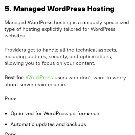
5. Managed WordPress Hosting
Managed WordPress hosting is a uniquely specialized
type of hosting explicitly tailored for WordPress
websites.
Providers get to handle all the technical aspects,
including updates, security, and optimizations,
allowing you to focus on your content.
WordPress
Best for
:
users who don’t want to worry
about server maintenance.
Pros
:
Optimized for WordPress performance
Automatic updates and backups
Cons
: