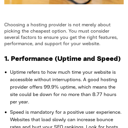
Choosing a hosting provider is not merely about
picking the cheapest option. You must consider
several factors to ensure you get the right features,
performance, and support for your website.
1. Performance (Uptime and Speed)
Uptime refers to how much time your website is
accessible without interruptions. A good hosting
provider offers 99.9% uptime, which means the
site could be down for no more than 8.77 hours
per year.
Speed is mandatory for a positive user experience.
Websites that load slowly can increase bounce
rates and hurt your SEO rankings. Look for hosts