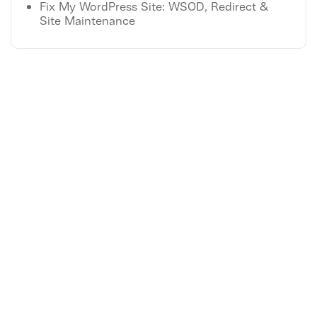
Fix My WordPress Site: WSOD, Redirect &
Site Maintenance