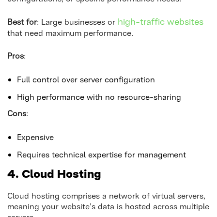
high-traffic websites
Best for
: Large businesses or
that need maximum performance.
Pros
:
Full control over server configuration
High performance with no resource-sharing
Cons
:
Expensive
Requires technical expertise for management
4. Cloud Hosting
Cloud hosting comprises a network of virtual servers,
meaning your website’s data is hosted across multiple
servers.