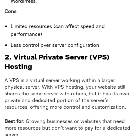
WordPress.
Cons
:
Limited resources (can affect speed and
performance)
Less control over server configuration
2. Virtual Private Server (VPS)
Hosting
A VPS is a virtual server working within a larger
physical server. With VPS hosting, your website still
shares the same server with others, but it has its own
private and dedicated portion of the server’s
resources, offering more control and customization.
Best for
: Growing businesses or websites that need
more resources but don’t want to pay for a dedicated
server.