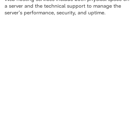
a server and the technical support to manage the
server’s performance, security, and uptime.