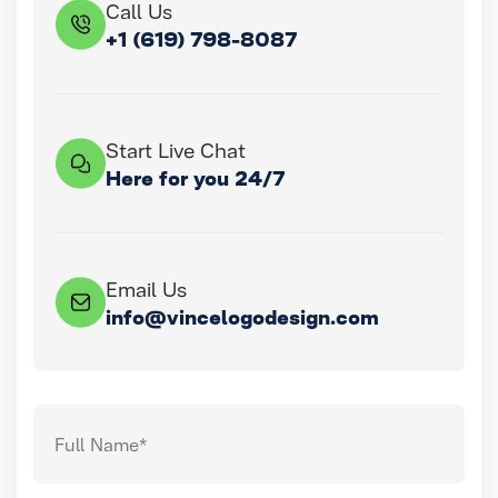
Call Us
+1 (619) 798-8087
Start Live Chat
Here for you 24/7
Email Us
info@vincelogodesign.com