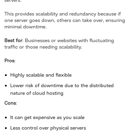
This provides scalability and redundancy because if
one server goes down, others can take over, ensuring
minimal downtime.
Best for
: Businesses or websites with fluctuating
traffic or those needing scalability.
Pros
:
Highly scalable and flexible
Lower risk of downtime due to the distributed
nature of cloud hosting
Cons
:
It can get expensive as you scale
Less control over physical servers