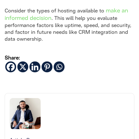
make an
Consider the types of hosting available to
informed decision
. This will help you evaluate
performance factors like uptime, speed, and security,
and factor in future needs like CRM integration and
data ownership.
Share: