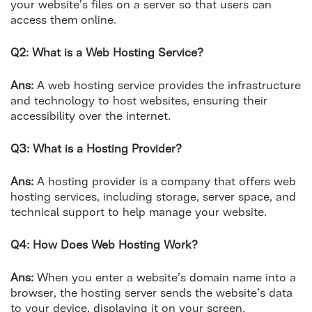
your website’s files on a server so that users can
access them online.
Q2: What is a Web Hosting Service?
Ans:
A web hosting service provides the infrastructure
and technology to host websites, ensuring their
accessibility over the internet.
Q3: What is a Hosting Provider?
Ans:
A hosting provider is a company that offers web
hosting services, including storage, server space, and
technical support to help manage your website.
Q4: How Does Web Hosting Work?
Ans:
When you enter a website’s domain name into a
browser, the hosting server sends the website’s data
to your device, displaying it on your screen.