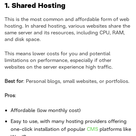
1. Shared Hosting
This is the most common and affordable form of web
hosting. In shared hosting, various websites share the
same server and its resources, including CPU, RAM,
and disk space.
This means lower costs for you and potential
limitations on performance, especially if other
websites on the server experience high traffic.
Best for
: Personal blogs, small websites, or portfolios.
Pros
:
Affordable (low monthly cost)
Easy to use, with many hosting providers offering
one-click installation of popular
CMS
platforms like