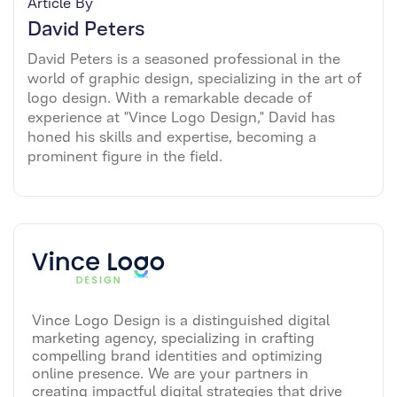
Article By
David Peters
David Peters is a seasoned professional in the
world of graphic design, specializing in the art of
logo design. With a remarkable decade of
experience at "Vince Logo Design," David has
honed his skills and expertise, becoming a
prominent figure in the field.
Vince Logo Design is a distinguished digital
marketing agency, specializing in crafting
compelling brand identities and optimizing
online presence. We are your partners in
creating impactful digital strategies that drive