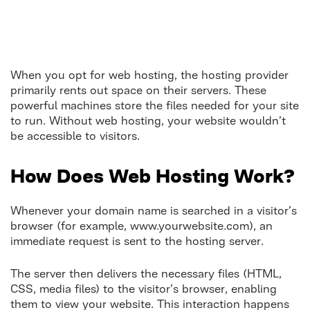
When you opt for web hosting, the hosting provider
primarily rents out space on their servers. These
powerful machines store the files needed for your site
to run. Without web hosting, your website wouldn’t
be accessible to visitors.
How Does Web Hosting Work?
Whenever your domain name is searched in a visitor’s
browser (for example, www.yourwebsite.com), an
immediate request is sent to the hosting server.
The server then delivers the necessary files (HTML,
CSS, media files) to the visitor’s browser, enabling
them to view your website. This interaction happens