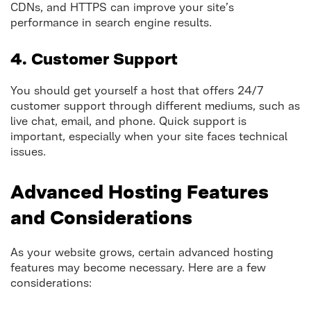
CDNs, and HTTPS can improve your site’s
performance in search engine results.
4. Customer Support
You should get yourself a host that offers 24/7
customer support through different mediums, such as
live chat, email, and phone. Quick support is
important, especially when your site faces technical
issues.
Advanced Hosting Features
and Considerations
As your website grows, certain advanced hosting
features may become necessary. Here are a few
considerations: