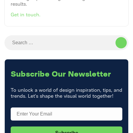
results.
Get in touch.
Search
for:
Subscribe
Our Newsletter
To unlock a world of design inspiration, tips, and
trends. Let's shape the visual world together!