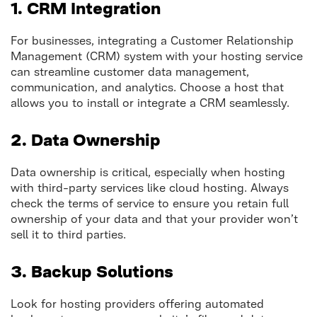
1. CRM Integration
For businesses, integrating a Customer Relationship
Management (CRM) system with your hosting service
can streamline customer data management,
communication, and analytics. Choose a host that
allows you to install or integrate a CRM seamlessly.
2. Data Ownership
Data ownership is critical, especially when hosting
with third-party services like cloud hosting. Always
check the terms of service to ensure you retain full
ownership of your data and that your provider won’t
sell it to third parties.
3. Backup Solutions
Look for hosting providers offering automated