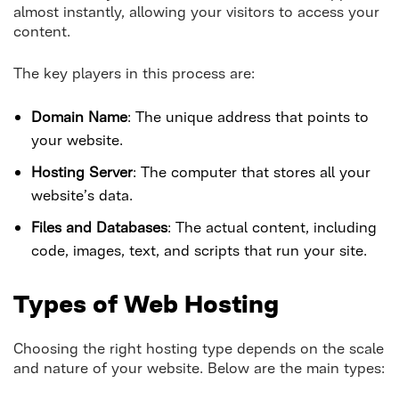
almost instantly, allowing your visitors to access your
content.
The key players in this process are:
Domain Name
: The unique address that points to
your website.
Hosting Server
: The computer that stores all your
website’s data.
Files and Databases
: The actual content, including
code, images, text, and scripts that run your site.
Types of Web Hosting
Choosing the right hosting type depends on the scale
and nature of your website. Below are the main types: