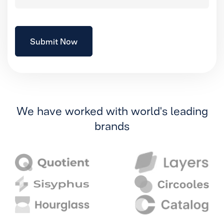
We have worked with world's leading
brands