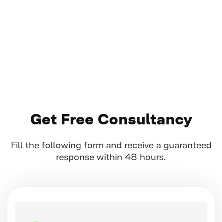
Get Free Consultancy
Fill the following form and receive a guaranteed
response within 48 hours.