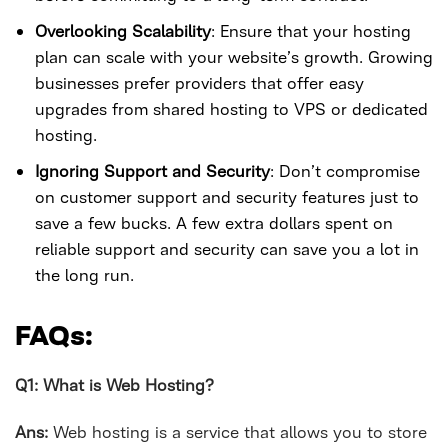
Overlooking Scalability
: Ensure that your hosting
plan can scale with your website’s growth. Growing
businesses prefer providers that offer easy
upgrades from shared hosting to VPS or dedicated
hosting.
Ignoring Support and Security
: Don’t compromise
on customer support and security features just to
save a few bucks. A few extra dollars spent on
reliable support and security can save you a lot in
the long run.
FAQs:
Q1: What is Web Hosting?
Ans:
Web hosting is a service that allows you to store