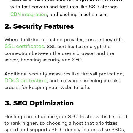
with fast servers and features like SSD storage,
CDN integration
, and caching mechanisms.
2. Security Features
When finalizing a hosting provider, ensure they offer
SSL certificates
. SSL certificates encrypt the
connection between the user’s browser and the
server, boosting security and SEO.
Additional security measures like firewall protection,
DDoS protection
, and malware screening are also
crucial for keeping your website safe.
3. SEO Optimization
Hosting can influence your SEO. Faster websites tend
to rank higher, so choosing a host that prioritizes
speed and supports SEO-friendly features like SSDs,