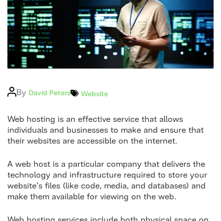
Logo
Post
By
Categories
David Peters
Website
author
Web hosting is an effective service that allows
individuals and businesses to make and ensure that
their websites are accessible on the internet.
A web host is a particular company that delivers the
technology and infrastructure required to store your
website’s files (like code, media, and databases) and
make them available for viewing on the web.
Web hosting services include both physical space on