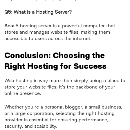
Q5: What is a Hosting Server?
Ans:
A hosting server is a powerful computer that
stores and manages website files, making them
accessible to users across the internet.
Conclusion: Choosing the
Right Hosting for Success
Web hosting is way more than simply being a place to
store your website files; it’s the backbone of your
online presence.
Whether you’re a personal blogger, a small business,
or a large corporation, selecting the right hosting
provider is essential for ensuring performance,
security, and scalability.