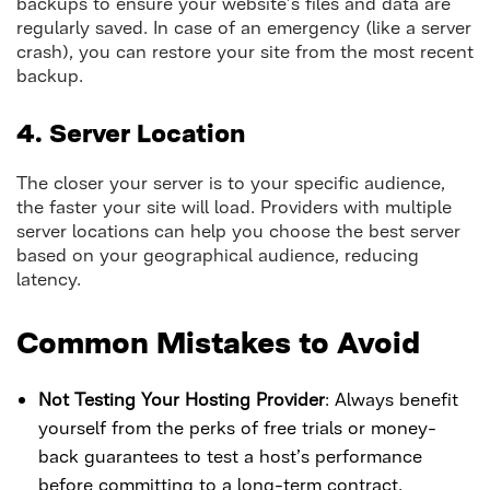
backups to ensure your website’s files and data are
regularly saved. In case of an emergency (like a server
crash), you can restore your site from the most recent
backup.
4. Server Location
The closer your server is to your specific audience,
the faster your site will load. Providers with multiple
server locations can help you choose the best server
based on your geographical audience, reducing
latency.
Common Mistakes to Avoid
Not Testing Your Hosting Provider
: Always benefit
yourself from the perks of free trials or money-
back guarantees to test a host’s performance
before committing to a long-term contract.