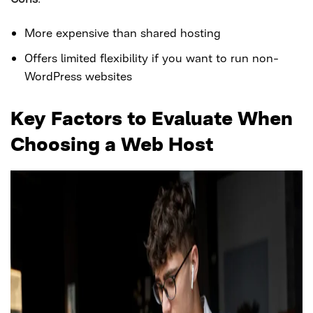
More expensive than shared hosting
Offers limited flexibility if you want to run non-
WordPress websites
Key Factors to Evaluate When
Choosing a Web Host