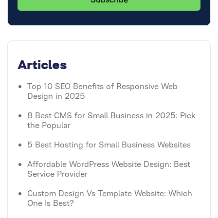
Articles
Top 10 SEO Benefits of Responsive Web
Design in 2025
8 Best CMS for Small Business in 2025: Pick
the Popular
5 Best Hosting for Small Business Websites
Affordable WordPress Website Design: Best
Service Provider
Custom Design Vs Template Website: Which
One Is Best?