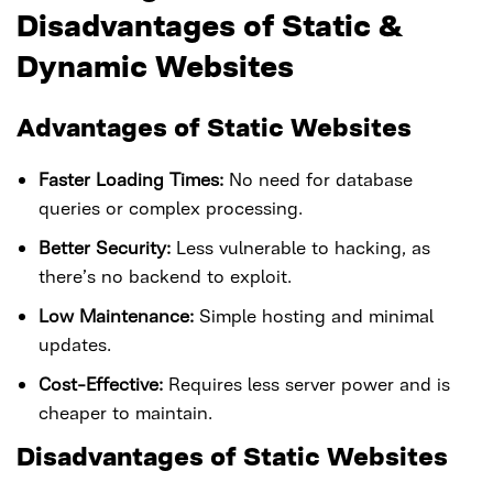
Disadvantages of Static &
Dynamic Websites
Advantages of Static Websites
Faster Loading Times:
No need for database
queries or complex processing.
Better Security:
Less vulnerable to hacking, as
there’s no backend to exploit.
Low Maintenance:
Simple hosting and minimal
updates.
Cost-Effective:
Requires less server power and is
cheaper to maintain.
Disadvantages of Static Websites