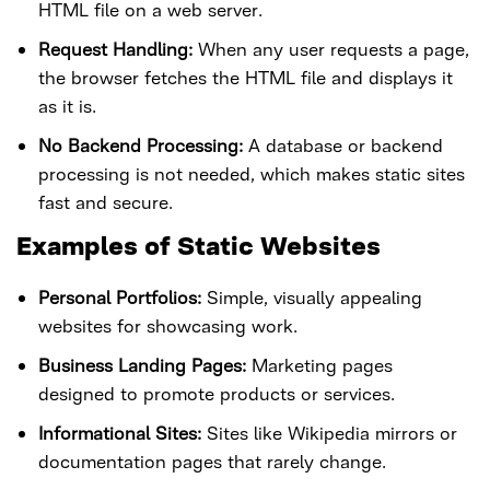
HTML file on a web server.
Request Handling:
When any user requests a page,
the browser fetches the HTML file and displays it
as it is.
No Backend Processing:
A database or backend
processing is not needed, which makes static sites
fast and secure.
Examples of Static Websites
Personal Portfolios:
Simple, visually appealing
websites for showcasing work.
Business Landing Pages:
Marketing pages
designed to promote products or services.
Informational Sites:
Sites like Wikipedia mirrors or
documentation pages that rarely change.