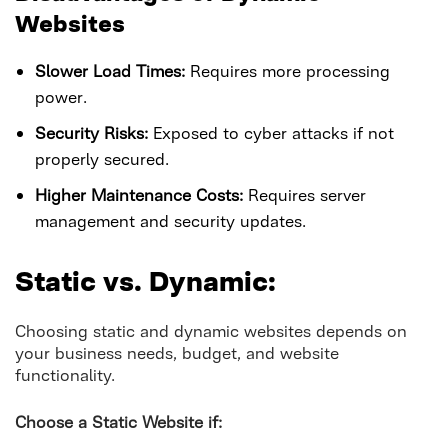
Websites
Slower Load Times:
Requires more processing
power.
Security Risks:
Exposed to cyber attacks if not
properly secured.
Higher Maintenance Costs:
Requires server
management and security updates.
Static vs. Dynamic:
Choosing static and dynamic websites depends on
your business needs, budget, and website
functionality.
Choose a Static Website if: