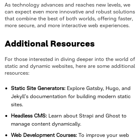
As technology advances and reaches new levels, we
can expect even more innovative and robust solutions
that combine the best of both worlds, offering faster,
more secure, and more interactive web experiences.
Additional Resources
For those interested in diving deeper into the world of
static and dynamic websites, here are some additional
resources:
Static Site Generators:
Explore Gatsby, Hugo, and
Jekyll’s documentation for building modern static
sites.
Headless CMS:
Learn about Strapi and Ghost to
manage content dynamically.
Web Development Courses:
To improve your web