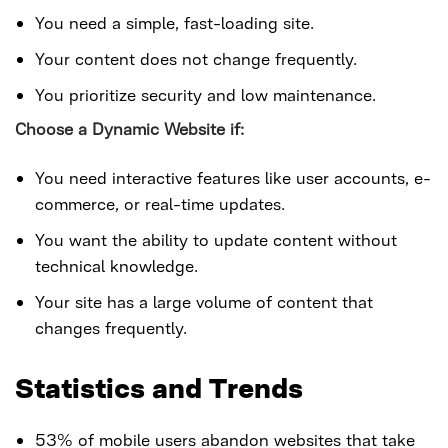
You need a simple, fast-loading site.
Your content does not change frequently.
You prioritize security and low maintenance.
Choose a Dynamic Website if:
You need interactive features like user accounts, e-
commerce, or real-time updates.
You want the ability to update content without
technical knowledge.
Your site has a large volume of content that
changes frequently.
Statistics and Trends
53% of mobile users abandon websites that take