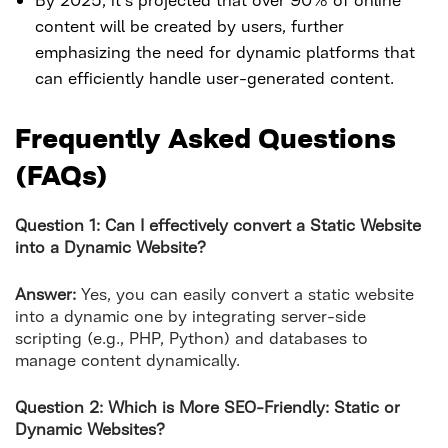
content will be created by users, further
emphasizing the need for dynamic platforms that
can efficiently handle user-generated content.
Frequently Asked Questions
(FAQs)
Question 1: Can I effectively convert a Static Website
into a Dynamic Website?
Answer:
Yes, you can easily convert a static website
into a dynamic one by integrating server-side
scripting (e.g., PHP, Python) and databases to
manage content dynamically.
Question 2: Which is More SEO-Friendly: Static or
Dynamic Websites?