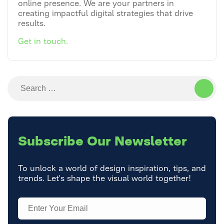
online presence. We are your partners in
creating impactful digital strategies that drive
results.
Get in touch.
Search
for:
Subscribe
Our Newsletter
To unlock a world of design inspiration, tips, and
trends. Let's shape the visual world together!