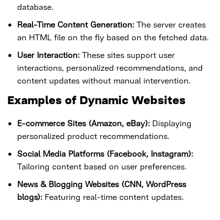
database.
Real-Time Content Generation:
The server creates
an HTML file on the fly based on the fetched data.
User Interaction:
These sites support user
interactions, personalized recommendations, and
content updates without manual intervention.
Examples of Dynamic Websites
E-commerce Sites (Amazon, eBay):
Displaying
personalized product recommendations.
Social Media Platforms (Facebook, Instagram):
Tailoring content based on user preferences.
News & Blogging Websites (CNN, WordPress
blogs):
Featuring real-time content updates.