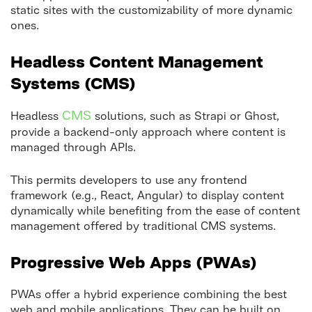
static sites with the customizability of more dynamic
ones.
Headless Content Management
Systems (CMS)
CMS
Headless
solutions, such as Strapi or Ghost,
provide a backend-only approach where content is
managed through APIs.
This permits developers to use any frontend
framework (e.g., React, Angular) to display content
dynamically while benefiting from the ease of content
management offered by traditional CMS systems.
Progressive Web Apps (PWAs)
PWAs offer a hybrid experience combining the best
web and mobile applications. They can be built on