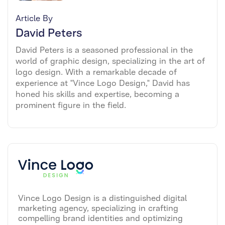
Article By
David Peters
David Peters is a seasoned professional in the
world of graphic design, specializing in the art of
logo design. With a remarkable decade of
experience at "Vince Logo Design," David has
honed his skills and expertise, becoming a
prominent figure in the field.
Vince Logo Design is a distinguished digital
marketing agency, specializing in crafting
compelling brand identities and optimizing