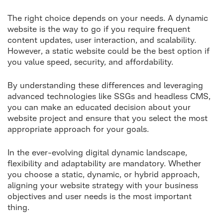
The right choice depends on your needs. A dynamic
website is the way to go if you require frequent
content updates, user interaction, and scalability.
However, a static website could be the best option if
you value speed, security, and affordability.
By understanding these differences and leveraging
advanced technologies like SSGs and headless CMS,
you can make an educated decision about your
website project and ensure that you select the most
appropriate approach for your goals.
In the ever-evolving digital dynamic landscape,
flexibility and adaptability are mandatory. Whether
you choose a static, dynamic, or hybrid approach,
aligning your website strategy with your business
objectives and user needs is the most important
thing.