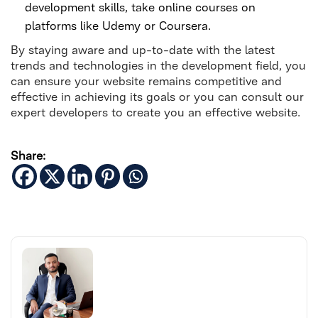
development skills, take online courses on
platforms like Udemy or Coursera.
By staying aware and up-to-date with the latest
trends and technologies in the development field, you
can ensure your website remains competitive and
effective in achieving its goals or you can consult our
expert developers to create you an effective website.
Share: