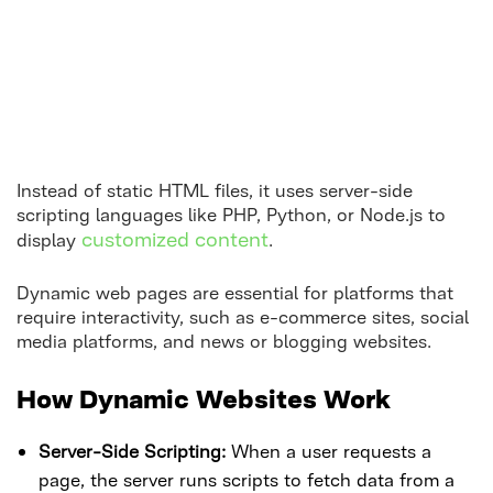
Instead of static HTML files, it uses server-side
scripting languages like PHP, Python, or Node.js to
customized content
display
.
Dynamic web pages are essential for platforms that
require interactivity, such as e-commerce sites, social
media platforms, and news or blogging websites.
How Dynamic Websites Work
Server-Side Scripting:
When a user requests a
page, the server runs scripts to fetch data from a