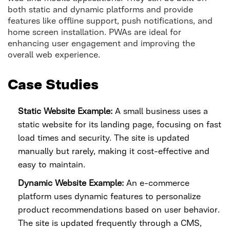
both static and dynamic platforms and provide
features like offline support, push notifications, and
home screen installation. PWAs are ideal for
enhancing user engagement and improving the
overall web experience.
Case Studies
Static Website Example:
A small business uses a
static website for its landing page, focusing on fast
load times and security. The site is updated
manually but rarely, making it cost-effective and
easy to maintain.
Dynamic Website Example:
An e-commerce
platform uses dynamic features to personalize
product recommendations based on user behavior.
The site is updated frequently through a CMS,