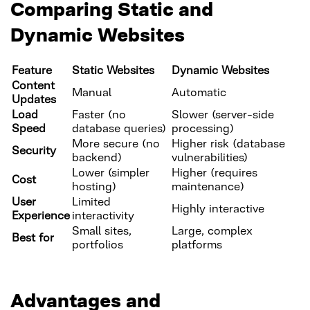
Comparing Static and
Dynamic Websites
Feature
Static Websites
Dynamic Websites
Content
Manual
Automatic
Updates
Load
Faster (no
Slower (server-side
Speed
database queries)
processing)
More secure (no
Higher risk (database
Security
backend)
vulnerabilities)
Lower (simpler
Higher (requires
Cost
hosting)
maintenance)
User
Limited
Highly interactive
Experience
interactivity
Small sites,
Large, complex
Best for
portfolios
platforms
Advantages and