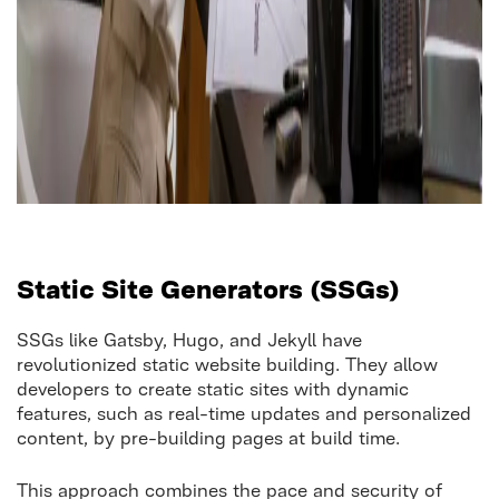
Static Site Generators (SSGs)
SSGs like Gatsby, Hugo, and Jekyll have
revolutionized static website building. They allow
developers to create static sites with dynamic
features, such as real-time updates and personalized
content, by pre-building pages at build time.
This approach combines the pace and security of