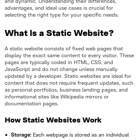
and dynamic. Understanding their differences,
advantages, and ideal use cases is crucial for
selecting the right type for your specific needs.
What Is a Static Website?
A static website consists of fixed web pages that
display the exact same content to every visitor. These
pages are typically coded in HTML, CSS, and
JavaScript and do not change unless manually
updated by a developer. Static websites are ideal for
content that does not require frequent updates, such
as personal portfolios, business landing pages, and
informational sites like Wikipedia mirrors or
documentation pages.
How Static Websites Work
Storage:
Each webpage is stored as an individual