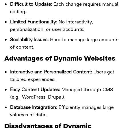
Difficult to Update:
Each change requires manual
coding.
Limited Functionality:
No interactivity,
personalization, or user accounts.
Scalability Issues:
Hard to manage large amounts
of content.
Advantages of Dynamic Websites
Interactive and Personalized Content:
Users get
tailored experiences.
Easy Content Updates:
Managed through CMS
(e.g., WordPress, Drupal).
Database Integration:
Efficiently manages large
volumes of data.
Disadvantages of Dynamic