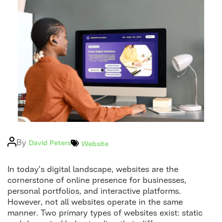
Logo
Post
By
Categories
David Peters
Website
author
In today’s digital landscape, websites are the
cornerstone of online presence for businesses,
personal portfolios, and interactive platforms.
However, not all websites operate in the same
manner. Two primary types of websites exist: static