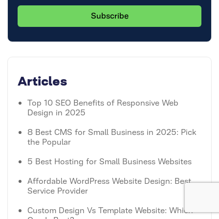
Articles
Top 10 SEO Benefits of Responsive Web
Design in 2025
8 Best CMS for Small Business in 2025: Pick
the Popular
5 Best Hosting for Small Business Websites
Affordable WordPress Website Design: Best
Service Provider
Custom Design Vs Template Website: Which