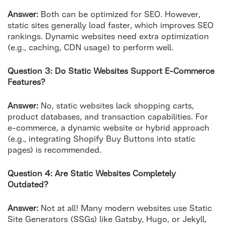
Answer:
Both can be optimized for SEO. However,
static sites generally load faster, which improves SEO
rankings. Dynamic websites need extra optimization
(e.g., caching, CDN usage) to perform well.
Question 3: Do Static Websites Support E-Commerce
Features?
Answer:
No, static websites lack shopping carts,
product databases, and transaction capabilities. For
e-commerce, a dynamic website or hybrid approach
(e.g., integrating Shopify Buy Buttons into static
pages) is recommended.
Question 4: Are Static Websites Completely
Outdated?
Answer:
Not at all! Many modern websites use Static
Site Generators (SSGs) like Gatsby, Hugo, or Jekyll,