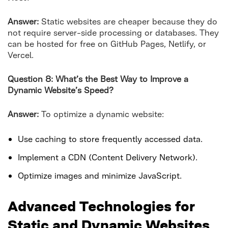
Answer:
Static websites are cheaper because they do
not require server-side processing or databases. They
can be hosted for free on GitHub Pages, Netlify, or
Vercel.
Question 8: What’s the Best Way to Improve a
Dynamic Website’s Speed?
Answer:
To optimize a dynamic website:
Use caching to store frequently accessed data.
Implement a CDN (Content Delivery Network).
Optimize images and minimize JavaScript.
Advanced Technologies for
Static and Dynamic Websites