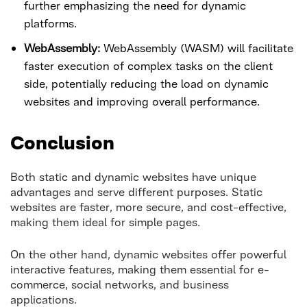
further emphasizing the need for dynamic
platforms.
WebAssembly:
WebAssembly (WASM) will facilitate
faster execution of complex tasks on the client
side, potentially reducing the load on dynamic
websites and improving overall performance.
Conclusion
Both static and dynamic websites have unique
advantages and serve different purposes. Static
websites are faster, more secure, and cost-effective,
making them ideal for simple pages.
On the other hand, dynamic websites offer powerful
interactive features, making them essential for e-
commerce, social networks, and business
applications.