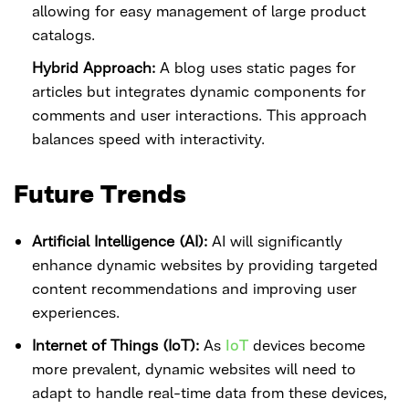
allowing for easy management of large product
catalogs.
Hybrid Approach:
A blog uses static pages for
articles but integrates dynamic components for
comments and user interactions. This approach
balances speed with interactivity.
Future Trends
Artificial Intelligence (AI):
AI will significantly
enhance dynamic websites by providing targeted
content recommendations and improving user
experiences.
Internet of Things (IoT):
As
IoT
devices become
more prevalent, dynamic websites will need to
adapt to handle real-time data from these devices,