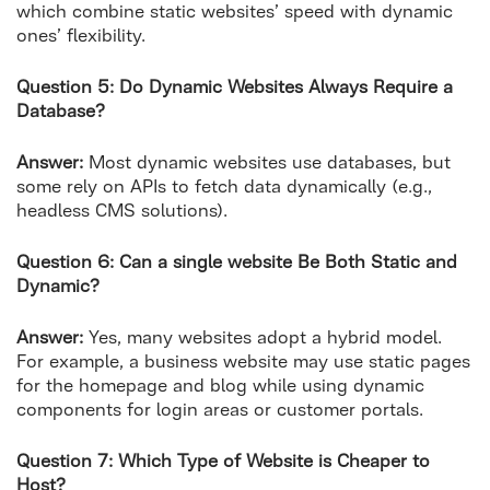
which combine static websites’ speed with dynamic
ones’ flexibility.
Question 5: Do Dynamic Websites Always Require a
Database?
Answer:
Most dynamic websites use databases, but
some rely on APIs to fetch data dynamically (e.g.,
headless CMS solutions).
Question 6: Can a single website Be Both Static and
Dynamic?
Answer:
Yes, many websites adopt a hybrid model.
For example, a business website may use static pages
for the homepage and blog while using dynamic
components for login areas or customer portals.
Question 7: Which Type of Website is Cheaper to
Host?