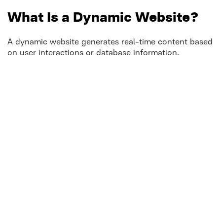
What Is a Dynamic Website?
A dynamic website generates real-time content based
on user interactions or database information.