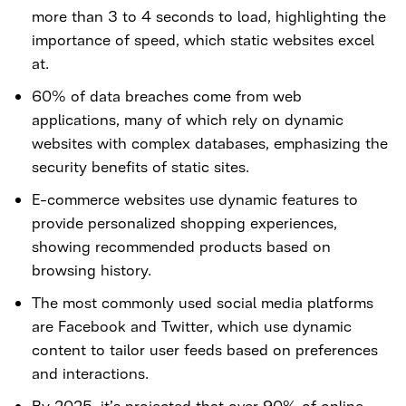
more than 3 to 4 seconds to load, highlighting the
importance of speed, which static websites excel
at.
60% of data breaches come from web
applications, many of which rely on dynamic
websites with complex databases, emphasizing the
security benefits of static sites.
E-commerce websites use dynamic features to
provide personalized shopping experiences,
showing recommended products based on
browsing history.
The most commonly used social media platforms
are Facebook and Twitter, which use dynamic
content to tailor user feeds based on preferences
and interactions.
By 2025, it’s projected that over 90% of online