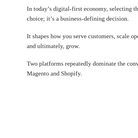
In today’s digital-first economy, selecting t
choice; it’s a business-defining decision.
It shapes how you serve customers, scale op
and ultimately, grow.
Two platforms repeatedly dominate the conve
Magento and Shopify.