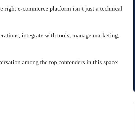
he right e-commerce platform isn’t just a technical
erations, integrate with tools, manage marketing,
rsation among the top contenders in this space: