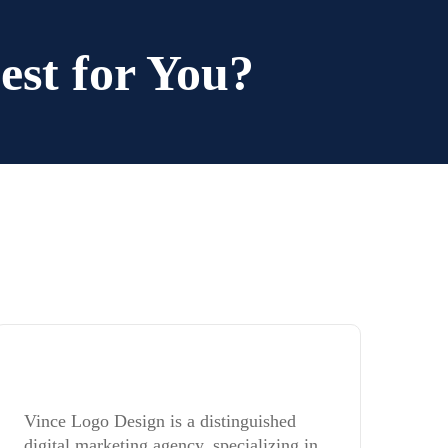
est for You?
Vince Logo Design is a distinguished
digital marketing agency, specializing in