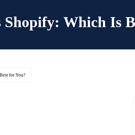
Shopify: Which Is B
Best for You?