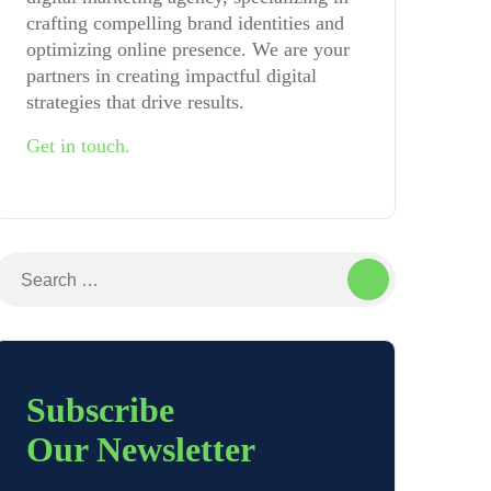
crafting compelling brand identities and
optimizing online presence. We are your
partners in creating impactful digital
strategies that drive results.
Get in touch.
Search
for:
Subscribe
Our Newsletter