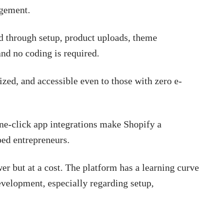
agement.
 through setup, product uploads, theme
nd no coding is required.
zed, and accessible even to those with zero e-
ne-click app integrations make Shopify a
ped entrepreneurs.
r but at a cost. The platform has a learning curve
velopment, especially regarding setup,