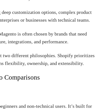
ing deep customization options, complex product
enterprises or businesses with technical teams.
agento is often chosen by brands that need
ture, integrations, and performance.
 two different philosophies. Shopify prioritizes
s flexibility, ownership, and extensibility.
to Comparisons
eginners and non-technical users. It’s built for