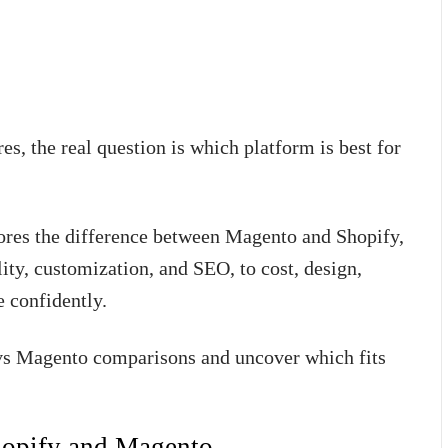
s, the real question is which platform is best for
res the difference between Magento and Shopify,
lity, customization, and SEO, to cost, design,
e confidently.
y vs Magento comparisons and uncover which fits
hopify and Magento