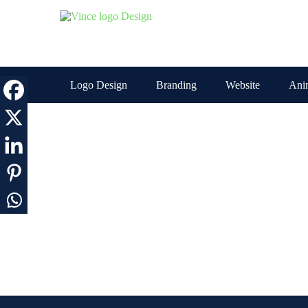
Skip
to
the
content
Logo Design
Branding
Website
Ani