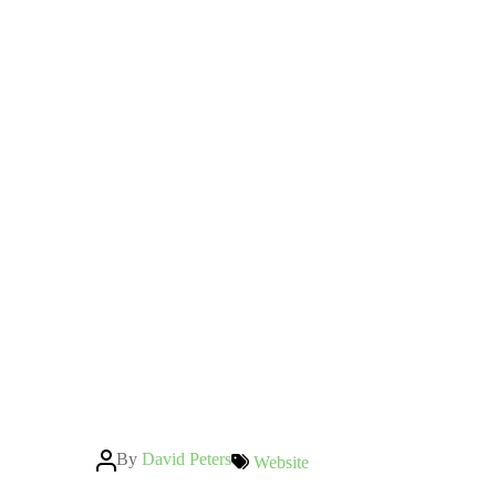
Post
By
David Peters
Categories
Website
author