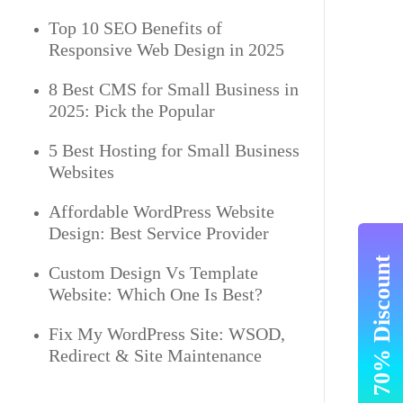
Top 10 SEO Benefits of
Responsive Web Design in 2025
8 Best CMS for Small Business in
2025: Pick the Popular
5 Best Hosting for Small Business
Websites
Affordable WordPress Website
Design: Best Service Provider
Get Upto 70% Discount
Custom Design Vs Template
Website: Which One Is Best?
Fix My WordPress Site: WSOD,
Redirect & Site Maintenance