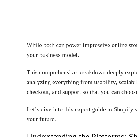
While both can power impressive online store
your business model.
This comprehensive breakdown deeply explo
analyzing everything from usability, scalabi
checkout, and support so that you can choos
Let’s dive into this expert guide to Shopif
your future.
Understanding the Platforms: S