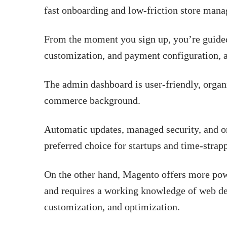
fast onboarding and low-friction store man
From the moment you sign up, you’re guided
customization, and payment configuration, a
The admin dashboard is user-friendly, organi
commerce background.
Automatic updates, managed security, and o
preferred choice for startups and time-strap
On the other hand, Magento offers more powe
and requires a working knowledge of web de
customization, and optimization.