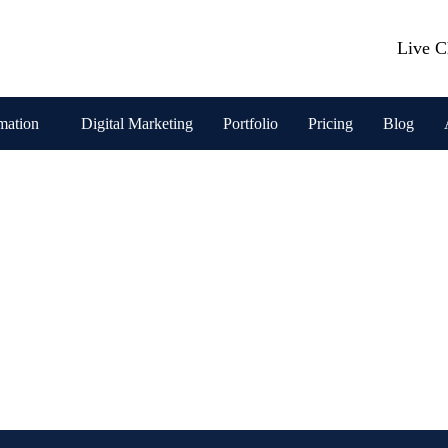
Live C
mation
Digital Marketing
Portfolio
Pricing
Blog