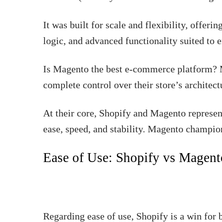
It was built for scale and flexibility, offer
logic, and advanced functionality suited to 
Is Magento the best e-commerce platform? M
complete control over their store’s architec
At their core, Shopify and Magento represent
ease, speed, and stability. Magento champion
Ease of Use: Shopify vs Magen
Regarding ease of use, Shopify is a win for b