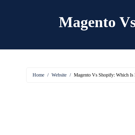
Magento Vs 
Home
/
Website
/
Magento Vs Shopify: Which Is 