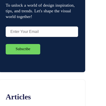
To unlock a world of design inspiration,
tips, and trends. Let's shape the visual
world together!
Articles