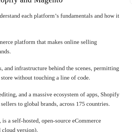
understand each platform’s fundamentals and how it
merce platform that makes online selling
ands.
s, and infrastructure behind the scenes, permitting
 store without touching a line of code.
editing, and a massive ecosystem of apps, Shopify
sellers to global brands, across 175 countries.
is a self-hosted, open-source eCommerce
 cloud version).