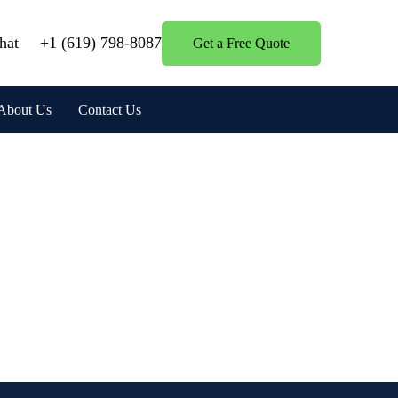
hat
+1 (619) 798-8087
Get a Free Quote
About Us
Contact Us