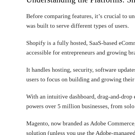
Before comparing features, it’s crucial to 
was built to serve different types of users.
Shopify is a fully hosted, SaaS-based eCom
accessible for entrepreneurs and growing br
It handles hosting, security, software update
users to focus on building and growing their
With an intuitive dashboard, drag-and-drop 
powers over 5 million businesses, from solo 
Magento, now branded as Adobe Commerce, 
solution (unless you use the Adobe-managed